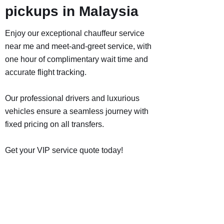
pickups in Malaysia
Enjoy our exceptional chauffeur service
near me and meet-and-greet service, with
one hour of complimentary wait time and
accurate flight tracking.
Our professional drivers and luxurious
vehicles ensure a seamless journey with
fixed pricing on all transfers.
Get your VIP service quote today!