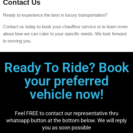
Contact Us
Ready to experience the best in luxury transportation?
Contact us today to book your chauffeur service or to learn more
about how we can cater to your specific needs. We look forward
to serving you.
Ready To Ride? Book
your preferred
vehicle now!
Feel FREE to contact our representative thru
whatsapp button at the bottom below. We will reply
you as soon possible