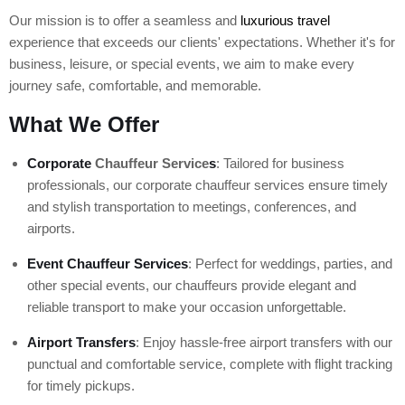
Our mission is to offer a seamless and
luxurious travel
experience that exceeds our clients' expectations. Whether it's for
business, leisure, or special events, we aim to make every
journey safe, comfortable, and memorable.
What We Offer
Corporate
Chauffeur Service
s
: Tailored for business
professionals, our corporate chauffeur services ensure timely
and stylish transportation to meetings, conferences, and
airports.
Event Chauffeur Services
: Perfect for weddings, parties, and
other special events, our chauffeurs provide elegant and
reliable transport to make your occasion unforgettable.
Airport Transfers
: Enjoy hassle-free airport transfers with our
punctual and comfortable service, complete with flight tracking
for timely pickups.