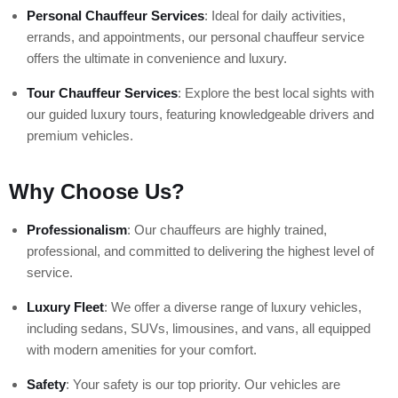
Personal Chauffeur Services
: Ideal for daily activities,
errands, and appointments, our personal chauffeur service
offers the ultimate in convenience and luxury.
Tour Chauffeur Services
: Explore the best local sights with
our guided luxury tours, featuring knowledgeable drivers and
premium vehicles.
Why Choose Us?
Professionalism
: Our chauffeurs are highly trained,
professional, and committed to delivering the highest level of
service.
Luxury Fleet
: We offer a diverse range of luxury vehicles,
including sedans, SUVs, limousines, and vans, all equipped
with modern amenities for your comfort.
Safety
: Your safety is our top priority. Our vehicles are