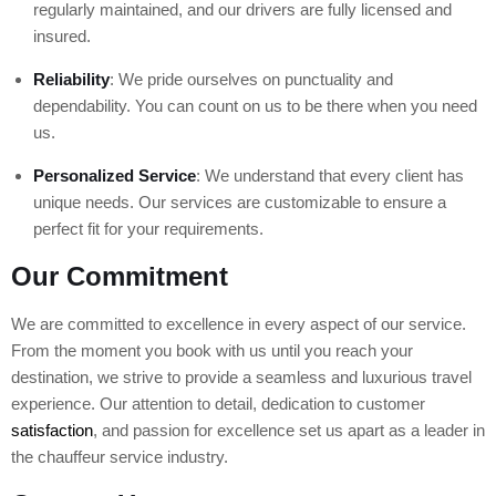
regularly maintained, and our drivers are fully licensed and
insured.
Reliability
: We pride ourselves on punctuality and
dependability. You can count on us to be there when you need
us.
Personalized Service
: We understand that every client has
unique needs. Our services are customizable to ensure a
perfect fit for your requirements.
Our Commitment
We are committed to excellence in every aspect of our service.
From the moment you book with us until you reach your
destination, we strive to provide a seamless and luxurious travel
experience. Our attention to detail, dedication to customer
satisfaction
, and passion for excellence set us apart as a leader in
the chauffeur service industry.