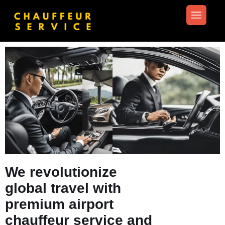
We revolutionize
global travel with
premium airport
chauffeur service and